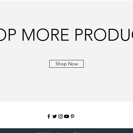
OP MORE PRODU
Shop Now