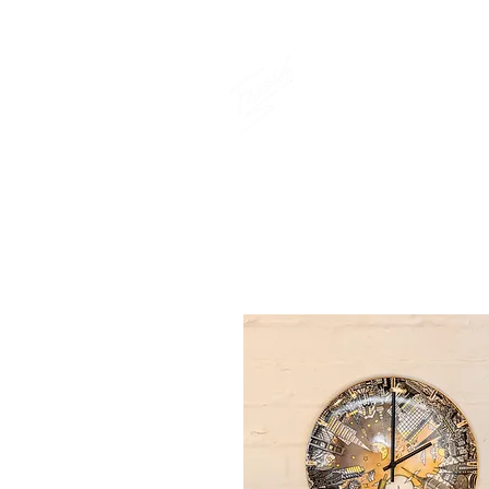
THE OFFICIAL
CHARLES FAZ
GIFT SHOP