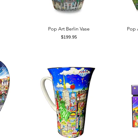
Quick View
Pop Art Berlin Vase
Pop 
Price
$199.95