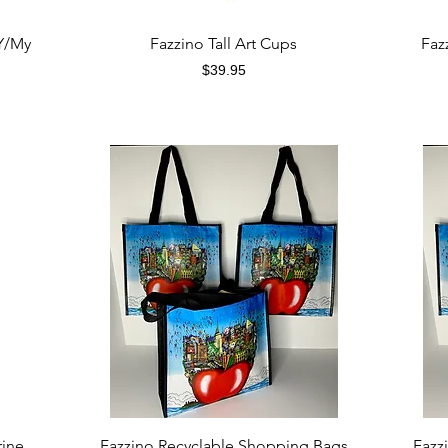
Quick View
Y/My
Fazzino Tall Art Cups
Faz
Price
$39.95
Quick View
rine
Fazzino Recyclable Shopping Bags
Fazz