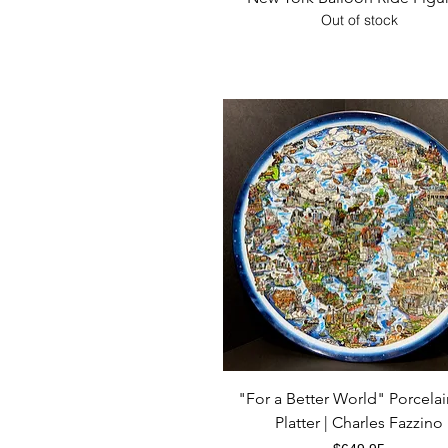
Out of stock
Quick View
"For a Better World" Porcelai
Platter | Charles Fazzino