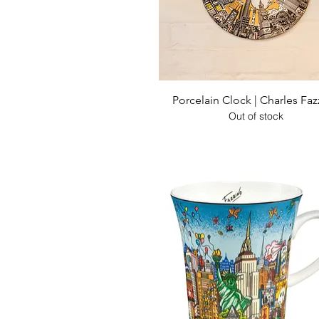
Quick View
Porcelain Clock | Charles Faz
Out of stock