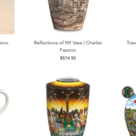
Quick View
zino
Reflections of NY Vase | Charles
Trav
Fazzino
Price
$574.95