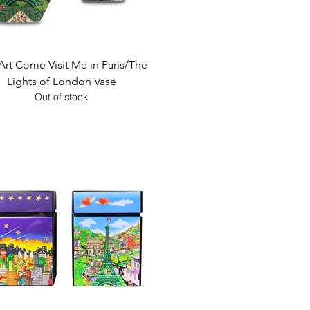
Quick View
Art Come Visit Me in Paris/The
Lights of London Vase
Out of stock