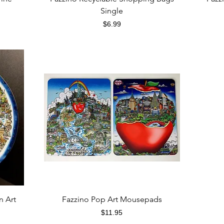
Single
Price
$6.99
Quick View
n Art
Fazzino Pop Art Mousepads
Price
$11.95