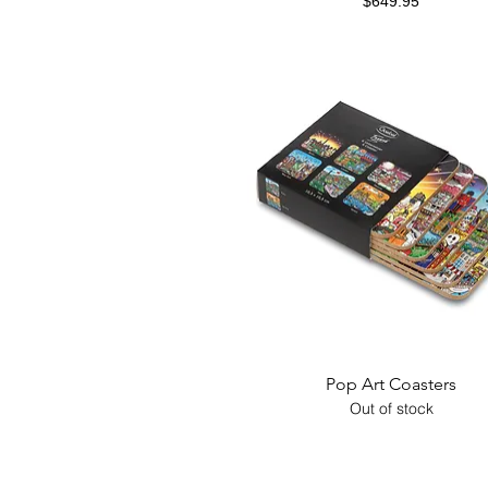
Price
$649.95
Quick View
Pop Art Coasters
Out of stock