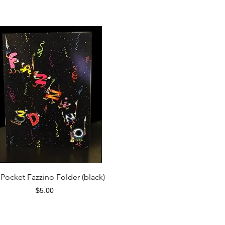
Quick View
Pocket Fazzino Folder (black)
Price
$5.00