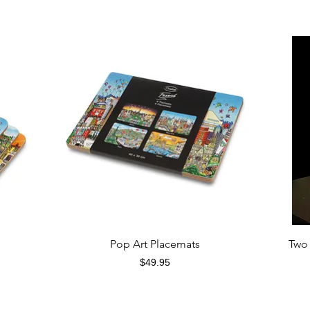
Quick View
Pop Art Placemats
Two 
Price
$49.95