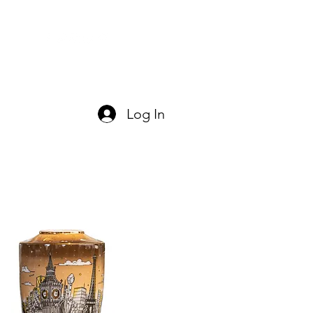
act Us
Log In