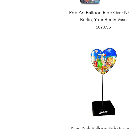
Quick View
Pop Art Balloon Ride Over N
Berlin, Your Berlin Vase
Price
$679.95
Quick View
New York Balloon Ride Figu