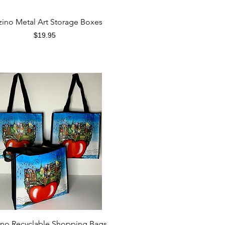
Quick View
zino Metal Art Storage Boxes
Price
$19.95
Quick View
ino Recyclable Shopping Bags