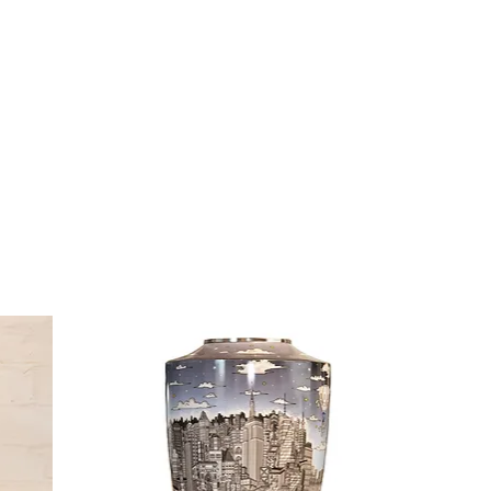
Cont
ZINO