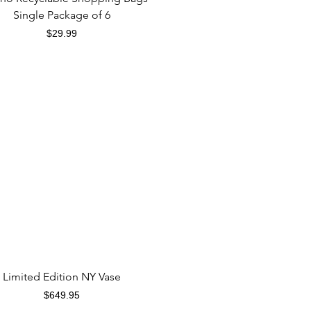
Single Package of 6
Price
$29.99
Quick View
Limited Edition NY Vase
Price
$649.95