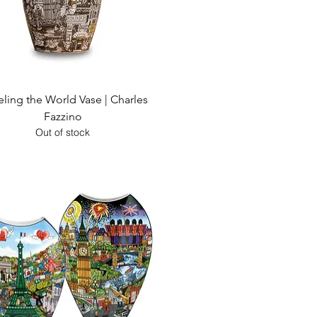
Quick View
eling the World Vase | Charles
Fazzino
Out of stock