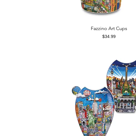
Quick View
Fazzino Art Cups
Price
$34.99