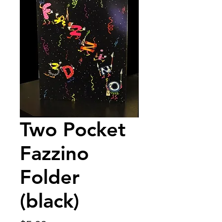
Two Pocket
Fazzino
Folder
(black)