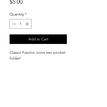
Price
$5.00
Quantity
*
Add to Cart
Classic Fazzino icons two pocket
folder!
9" x 12"