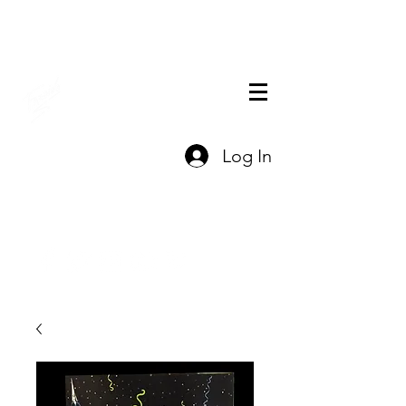
THE OFFICIAL
Log In
CHARLES FAZZINO
GIFT SHOP
Contact Us