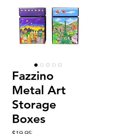
Fazzino
Metal Art
Storage
Boxes
Price
$19.95