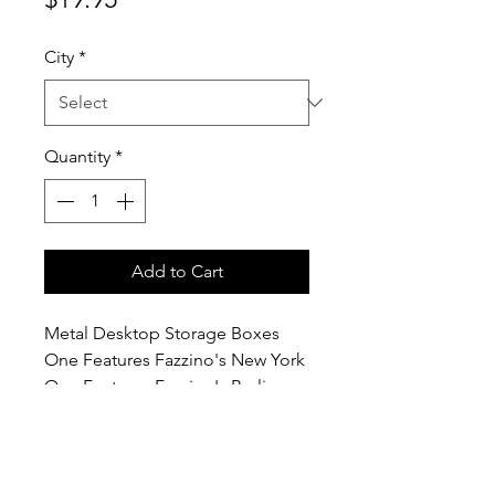
City
*
Quantity
*
Add to Cart
Metal Desktop Storage Boxes
One Features Fazzino's New York
One Features Fazzino's Berlin
7.5cm / 7.5cm / 11cm - 3" x 3" x
4.25"