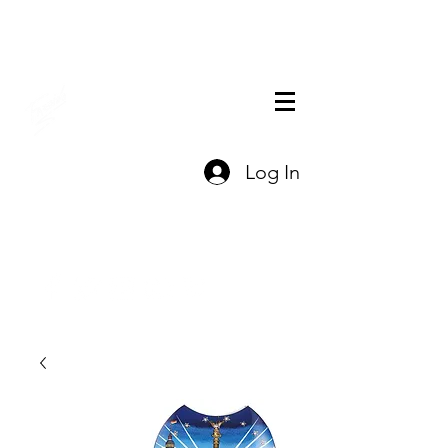
THE OFFICIAL
Log In
CHARLES FAZZINO
GIFT SHOP
Contact Us