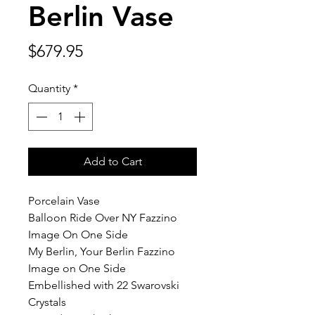
Berlin Vase
Price
$679.95
Quantity
*
Add to Cart
Porcelain Vase
Balloon Ride Over NY Fazzino
Image On One Side
My Berlin, Your Berlin Fazzino
Image on One Side
Embellished with 22 Swarovski
Crystals