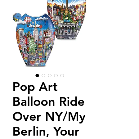
Pop Art
Balloon Ride
Over NY/My
Berlin, Your