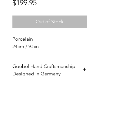
Price
$199.95
Out of Stock
Porcelain
24cm / 9.5in
Goebel Hand Craftsmanship -
Designed in Germany
Expert Goebel artisans craft each
step of the production process
entirely by hand. The vases are
designed and hand-painted with
love and complete attention to
detail. As with all Goebel works,
their hand craftsmanship
transforms everyday sculptures