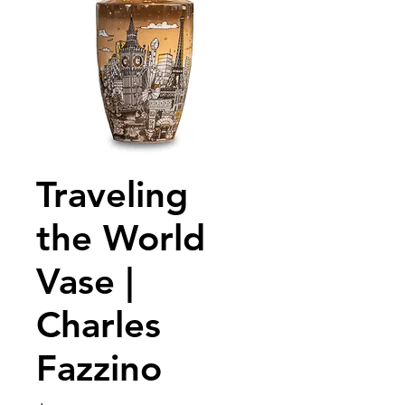
Traveling
the World
Vase |
Charles
Fazzino