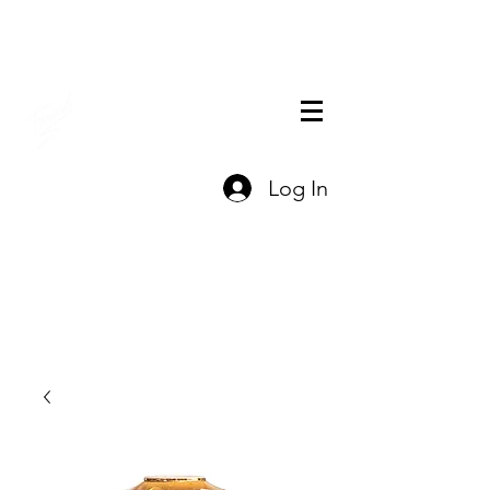
THE OFFICIAL
Log In
CHARLES FAZZINO
GIFT SHOP
Contact Us