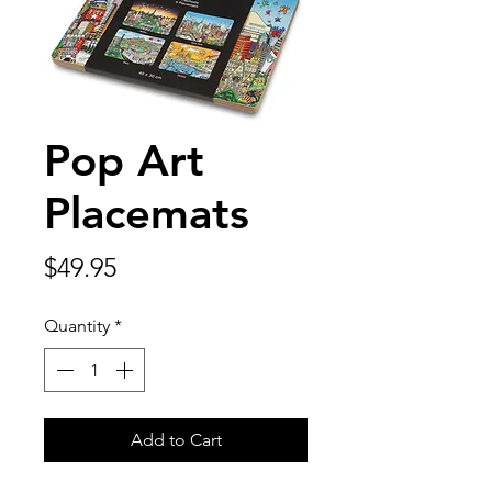
Pop Art
Placemats
Price
$49.95
Quantity
*
Add to Cart