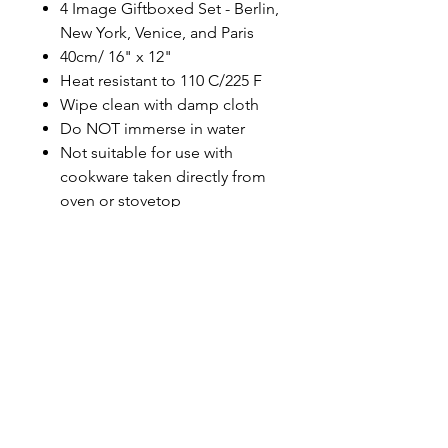
4 Image Giftboxed Set - Berlin,
New York, Venice, and Paris
40cm/ 16" x 12"
Heat resistant to 110 C/225 F
Wipe clean with damp cloth
Do NOT immerse in water
Not suitable for use with
cookware taken directly from
oven or stovetop