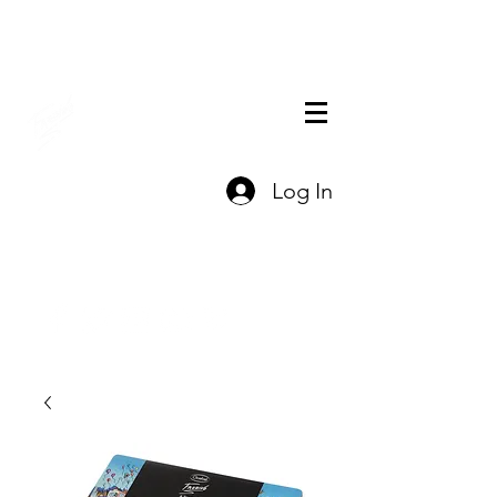
THE OFFICIAL
Log In
CHARLES FAZZINO
GIFT SHOP
Contact Us