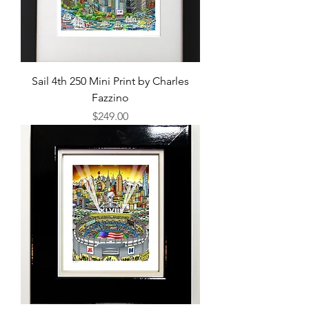
Sail 4th 250 Mini Print by Charles
Fazzino
Price
$249.00