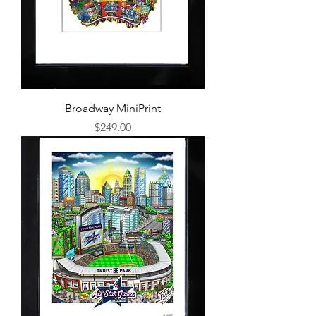
Broadway MiniPrint
Price
$249.00