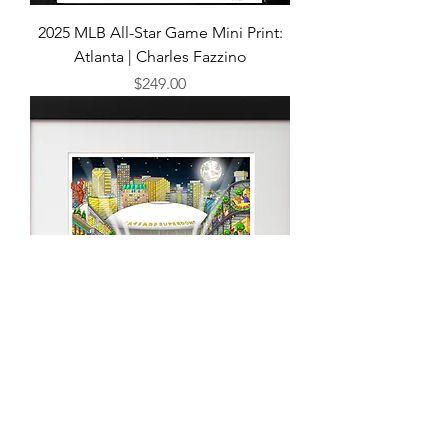
2025 MLB All-Star Game Mini Print:
Atlanta | Charles Fazzino
Price
$249.00
Super Bowl LIX Mini Print: New
Orleans by Charles Fazzino
Price
$249.00