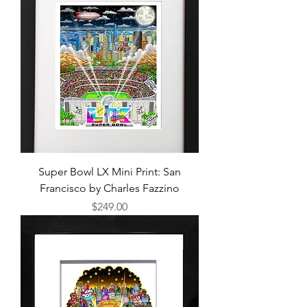
Super Bowl LX Mini Print: San
Francisco by Charles Fazzino
Price
$249.00