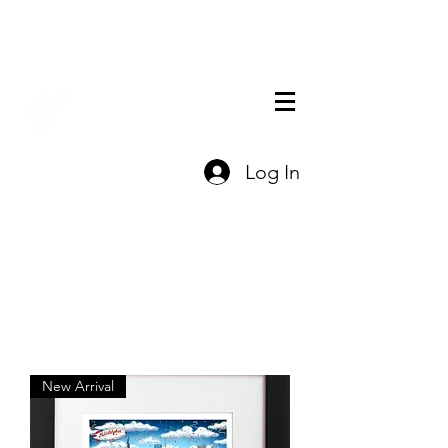
THE OFFICIAL
Log In
CHARLES FAZZINO
GIFT SHOP
Contact Us
New Arrival