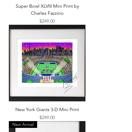
Super Bowl XLVIII Mini Print by
Charles Fazzino
Price
$249.00
New York Giants 3-D Mini Print
Price
$249.00
New Arrival