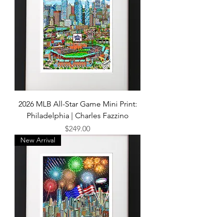
2026 MLB All-Star Game Mini Print:
Philadelphia | Charles Fazzino
Price
$249.00
New Arrival