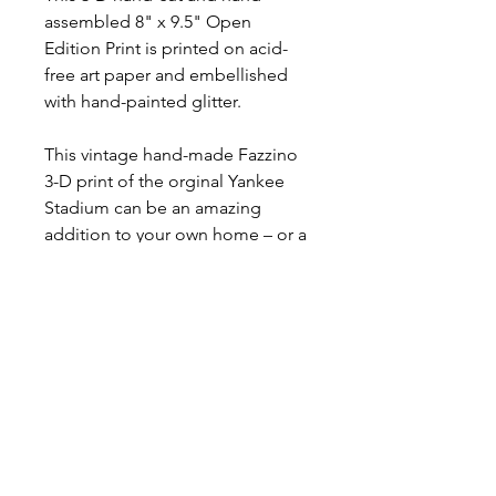
assembled 8" x 9.5" Open
Edition Print is printed on acid-
free art paper and embellished
with hand-painted glitter.
This vintage hand-made Fazzino
3-D print of the orginal Yankee
Stadium can be an amazing
addition to your own home – or a
cherished gift to present to
someone special.
RETURN POLICY
No Returns or Refunds
SHIPPING INFORMATION
The Mini Prints are carefully
packaged in "made to size"