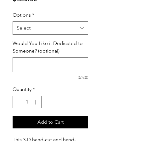
Options
*
Select
Would You Like it Dedicated to
Someone? (optional)
0/500
Quantity
*
Add to Cart
This 3-D hand-cut and hand-