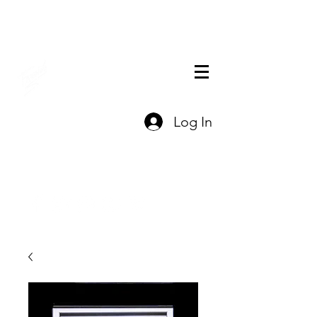
THE OFFICIAL
Log In
CHARLES FAZZINO
GIFT SHOP
Contact Us