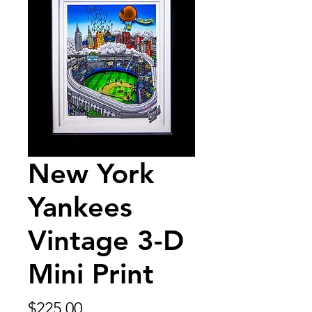
New York
Yankees
Vintage 3-D
Mini Print
Price
$225.00