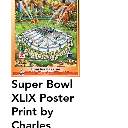
Super Bowl
XLIX Poster
Print by
Charles