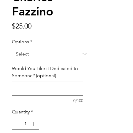
Fazzino
Price
$25.00
Options
*
Would You Like it Dedicated to
Someone? (optional)
0/100
Quantity
*