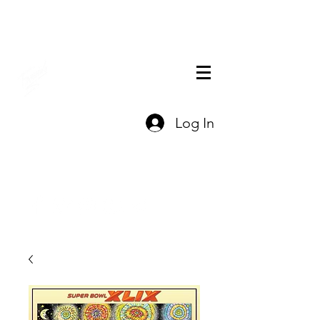
THE OFFICIAL
Log In
CHARLES FAZZINO
GIFT SHOP
Contact Us