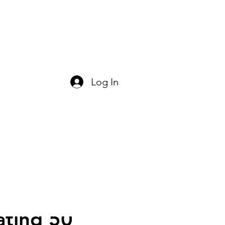
act Us
Log In
ating 50