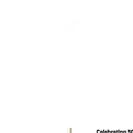
THE OFFICIAL
CHARLES FAZ
GIFT SHOP