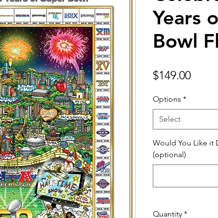
Years 
Bowl Fl
Price
$149.00
Options
*
Select
Would You Like it
(optional)
Quantity
*