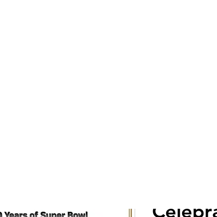
Cont
ZINO
Celebr