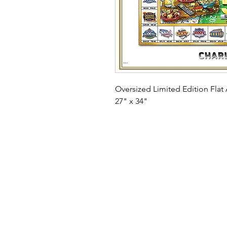
Oversized Limited Edition Flat A
27" x 34"