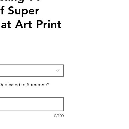
of Super
at Art Print
 Dedicated to Someone?
0/100