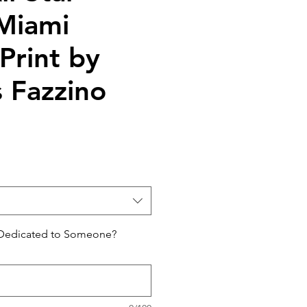
Miami
Print by
s Fazzino
 Dedicated to Someone?