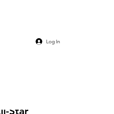
act Us
Log In
l-Star