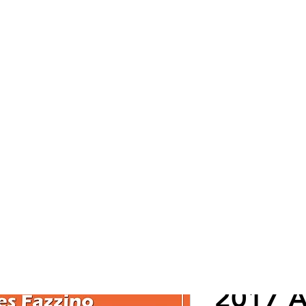
Cont
ZINO
2017 Al