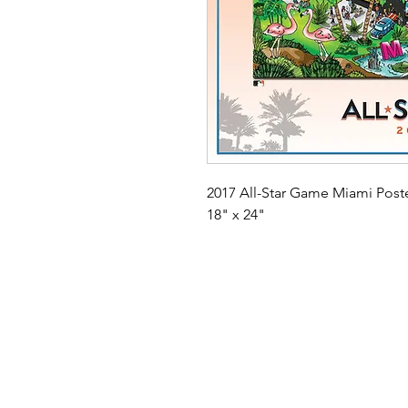
2017 All-Star Game Miami Poste
18" x 24"