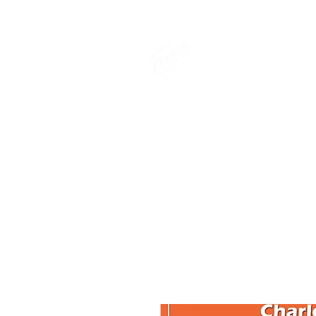
THE OFFICIAL
CHARLES FAZ
GIFT SHOP