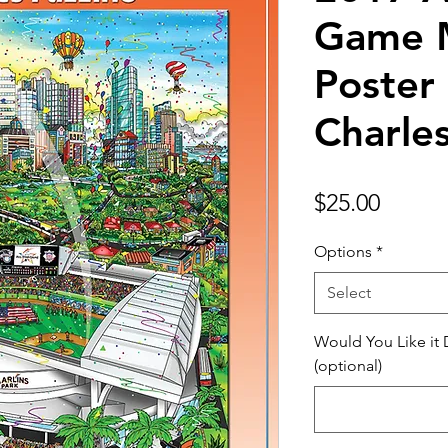
Game 
Poster 
Charle
Price
$25.00
Options
*
Select
Would You Like it
(optional)